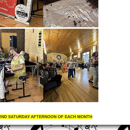
 2ND SATURDAY AFTERNOON OF EACH MONTH