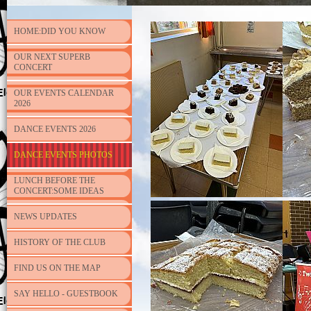
HOME:DID YOU KNOW
OUR NEXT SUPERB
CONCERT
OUR EVENTS CALENDAR
2026
DANCE EVENTS 2026
DANCE EVENTS PHOTOS
LUNCH BEFORE THE
CONCERT:SOME IDEAS
NEWS UPDATES
HISTORY OF THE CLUB
FIND US ON THE MAP
SAY HELLO - GUESTBOOK