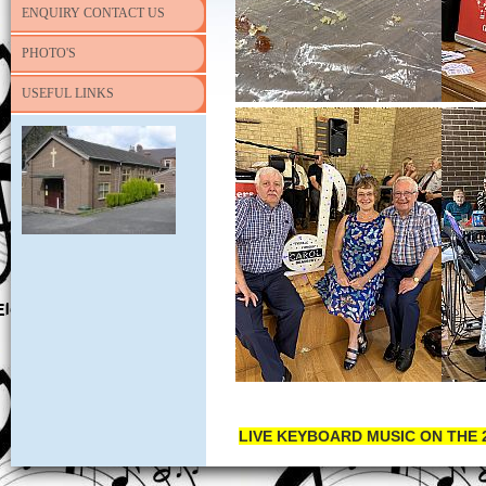
ENQUIRY CONTACT US
PHOTO'S
USEFUL LINKS
LIVE KEYBOARD MUSIC ON THE