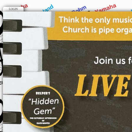
LOGIN